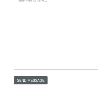
SEND MESSAGE