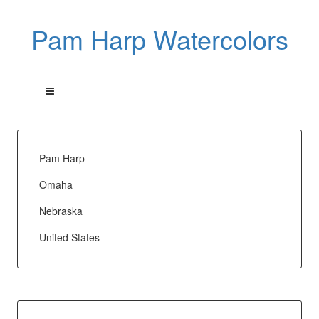
Pam Harp Watercolors
Pam Harp
Omaha
Nebraska
United States