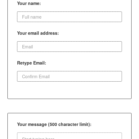
Your name:
Your email address:
Retype Email:
Your message (500 character limit):